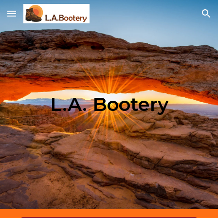
Skip to main content
Skip to navigation
L.A. Bootery