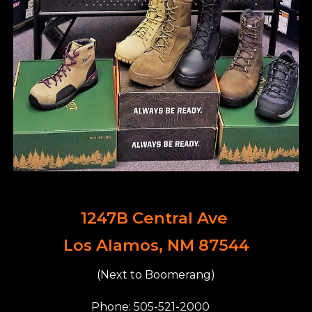
1247B Central Ave
Los Alamos, NM 87544
(Next to Boomerang)
Phone: 505-521-2000