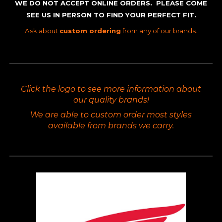
WE DO NOT ACCEPT ONLINE ORDERS. PLEASE COME
SEE US IN PERSON TO FIND YOUR PERFECT FIT.
Ask about
custom ordering
from any of our brands.
Click the logo to see more information about
our quality brands!
We are able to custom order most styles
available from brands we carry.