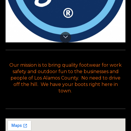
Our mission is to bring quality footwear for work
safety and outdoor fun to the businesses and
people of Los Alamos County. No need to drive
off the hill. We have your boots right here in
town.