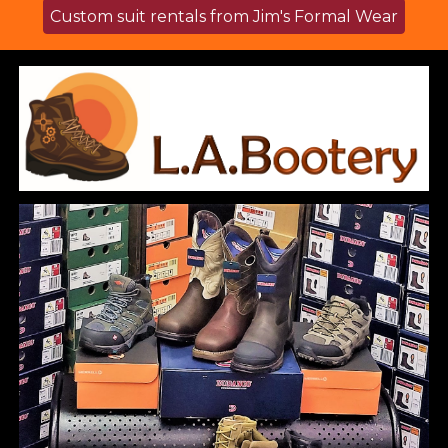
Custom suit rentals from Jim's Formal Wear