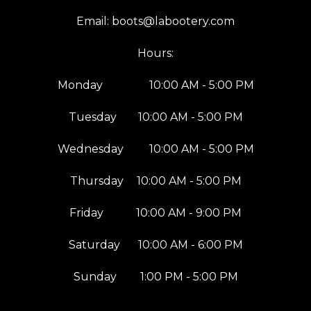
Email:
boots@labootery.com
Hours:
Monday
10:00 AM - 5:00 PM
Tuesday
10:00 AM - 5:00 PM
Wednesday
10:00 AM - 5:00 PM
Thursday
10:00 AM - 5:00 PM
Friday
10:00 AM - 9:00 PM
Saturday
10:00 AM - 6:00 PM
Sunday
1:00 PM - 5:00 PM